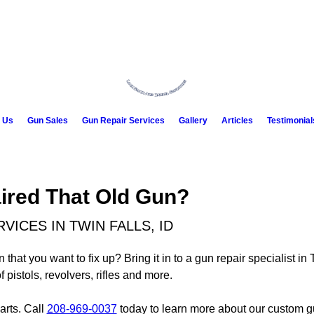
 Us
Gun Sales
Gun Repair Services
Gallery
Articles
Testimonial
aired That Old Gun?
ICES IN TWIN FALLS, ID
at you want to fix up? Bring it in to a gun repair specialist in 
istols, revolvers, rifles and more.
arts. Call
208-969-0037
today to learn more about our custom g