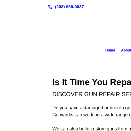
Home
About
Is It Time You Rep
DISCOVER GUN REPAIR SERV
Do you have a damaged or broken gun th
Gunworks can work on a wide range of p
We can also build custom guns from p