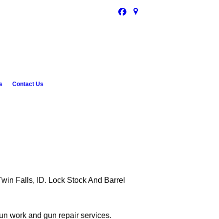
s
Contact Us
Twin Falls, ID. Lock Stock And Barrel
un work and gun repair services.