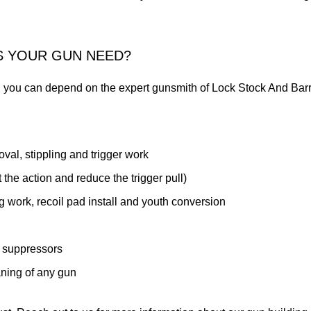
S YOUR GUN NEED?
you can depend on the expert gunsmith of Lock Stock And Barr
val, stippling and trigger work
the action and reduce the trigger pull)
 work, recoil pad install and youth conversion
 suppressors
aning of any gun