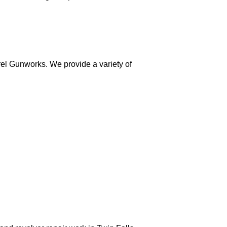
el Gunworks. We provide a variety of