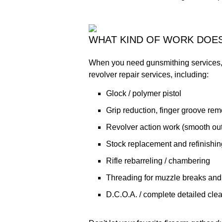
WHAT KIND OF WORK DOE
When you need gunsmithing services, 
revolver repair services, including:
Glock / polymer pistol
Grip reduction, finger groove remo
Revolver action work (smooth out 
Stock replacement and refinishing
Rifle rebarreling / chambering
Threading for muzzle breaks and
D.C.O.A. / complete detailed cle